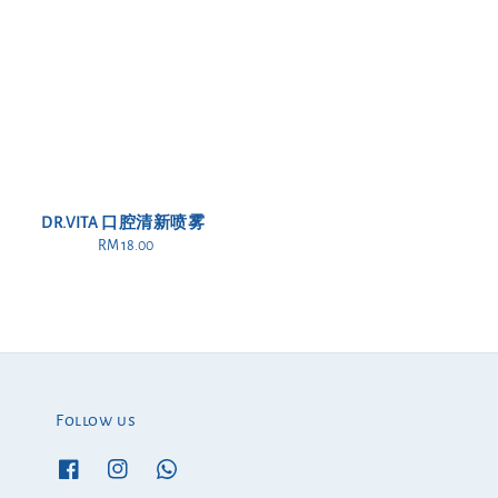
DR.VITA 口腔清新喷雾
RM 18.00
Regular
price
Follow us