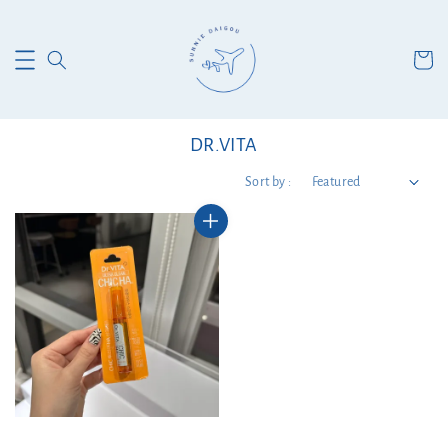
DR.VITA
Sort by :