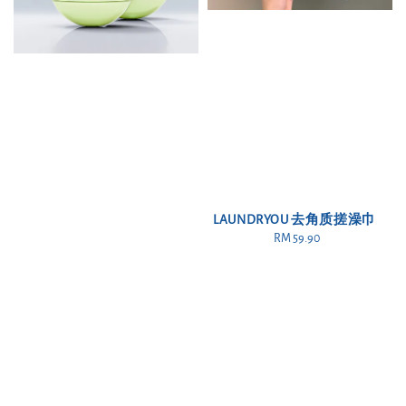
LAUNDRYOU 去角质搓澡巾
RM 59.90
Regular
price