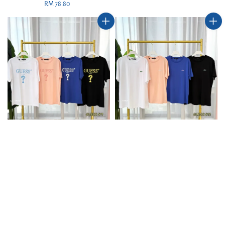
RM 78.80
Regular
price