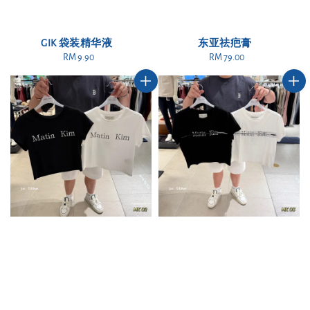
GIK 袋装精华液
东亚祛疤膏
RM 9.90
Regular
RM 79.00
Regular
price
price