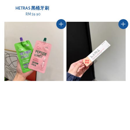
price
HETRAS 黑桶牙刷
RM 59.90
Regular
price