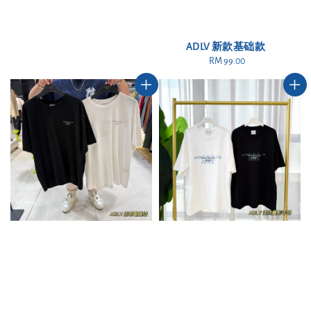
ADLV 新款基础款
RM 99.00
Regular
price