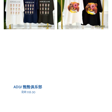
ADLV 熊熊俱乐部
RM 118.00
Regular
price