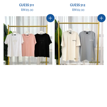
GUESS 511
GUESS 512
RM 85.00
Regular
RM 82.00
Regular
price
price