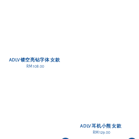
ADLV 镂空亮钻字体 女款
RM 108.00
Regular
price
ADLV 耳机小熊 女款
RM 129.00
Regular
price