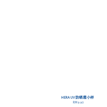
HERA UV 防晒霜小样
RM 9.90
Regular