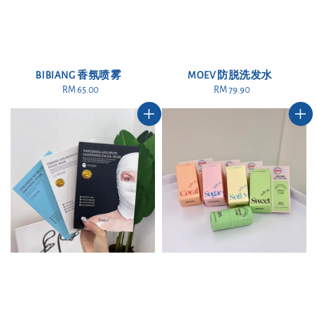
BIBIANG 香氛喷雾
MOEV 防脱洗发水
RM 65.00
Regular
RM 79.90
Regular
price
price