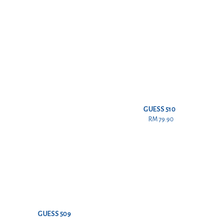
GUESS 510
RM 79.90
Regular
price
GUESS 509