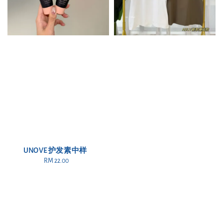
UNOVE 护发素中样
RM 22.00
Regular
price