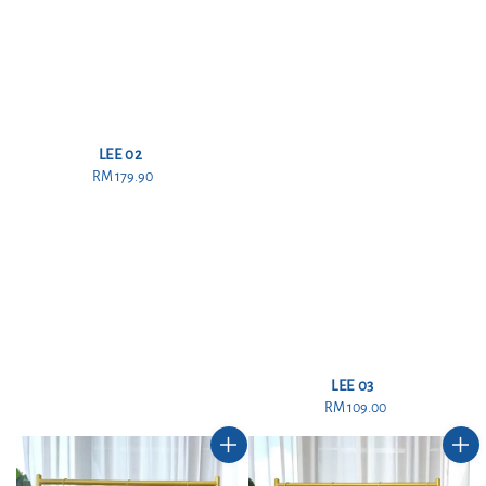
LEE 02
RM 179.90
Regular
price
LEE 03
RM 109.00
Regular
price