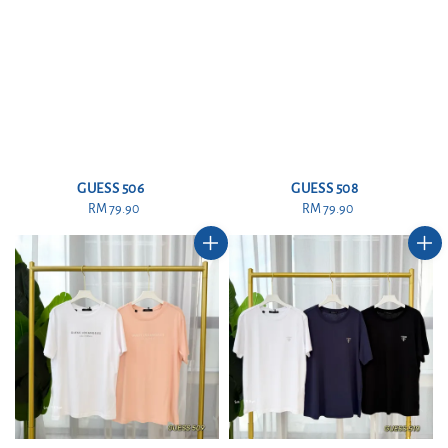
GUESS 506
GUESS 508
RM 79.90
Regular
RM 79.90
Regular
price
price