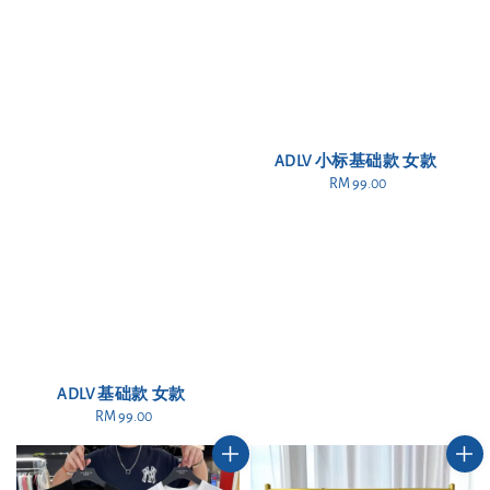
ADLV 小标基础款 女款
RM 99.00
Regular
price
ADLV 基础款 女款
RM 99.00
Regular
price