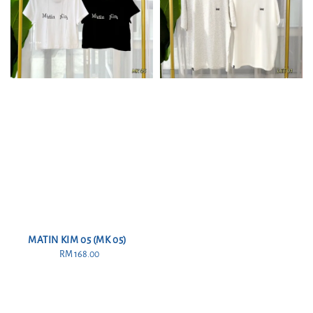
MATIN KIM 05 (MK 05)
RM 168.00
Regular
price