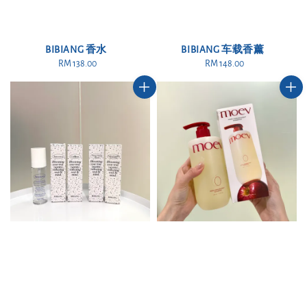
BIBIANG 香水
BIBIANG 车载香薰
RM 138.00
Regular
RM 148.00
Regular
price
price