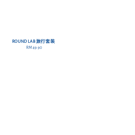
ROUND LAB 旅行套装
RM 49.90
Regular
price