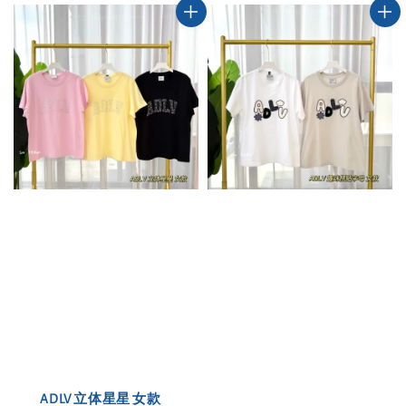
ADLV 立体星星 女款