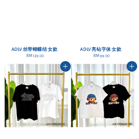
ADLV 丝带蝴蝶结 女款
ADLV 亮钻字体 女款
RM 129.00
Regular
RM 99.00
Regular
price
price