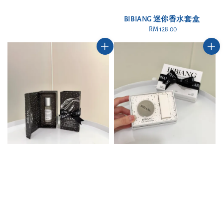
BIBIANG 迷你香水套盒
RM 128.00
Regular
price