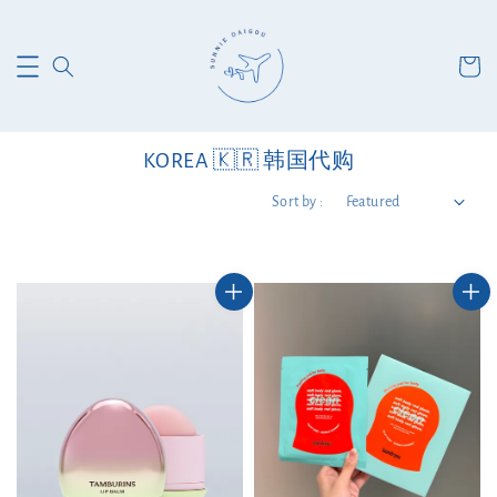
KOREA 🇰🇷 韩国代购
Sort by :