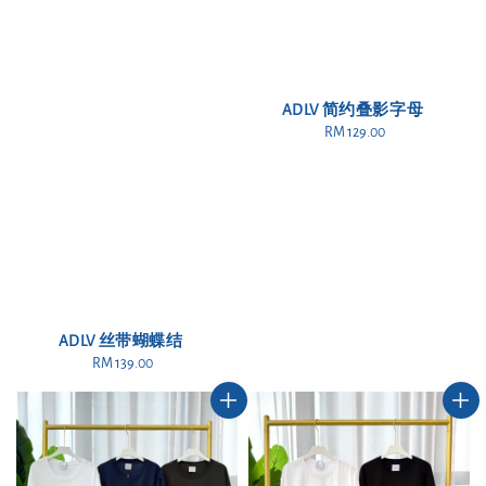
ADLV 简约叠影字母
RM 129.00
Regular
price
ADLV 丝带蝴蝶结
RM 139.00
Regular
price