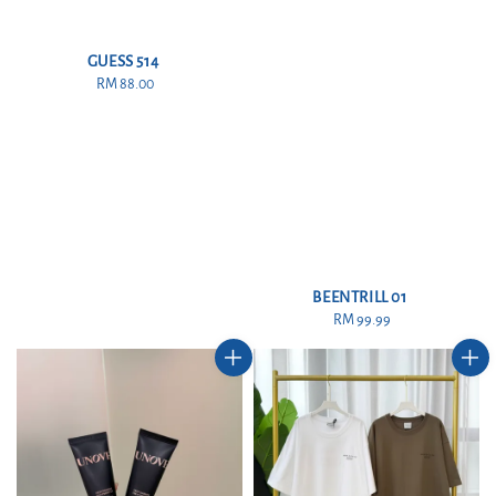
GUESS 514
RM 88.00
Regular
price
BEENTRILL 01
RM 99.99
Regular
price