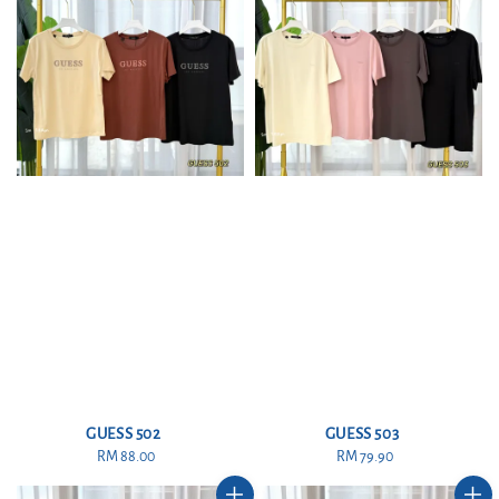
GUESS 502
GUESS 503
RM 88.00
Regular
RM 79.90
Regular
price
price