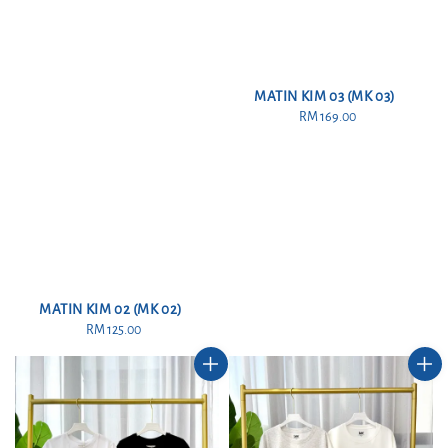
MATIN KIM 03 (MK 03)
RM 169.00
Regular
price
MATIN KIM 02 (MK 02)
RM 125.00
Regular
price