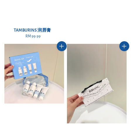
TAMBURINS 润唇膏
RM 99.99
Regular
price