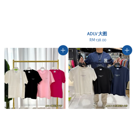
ADLV 大图
RM 138.00
Regular
price