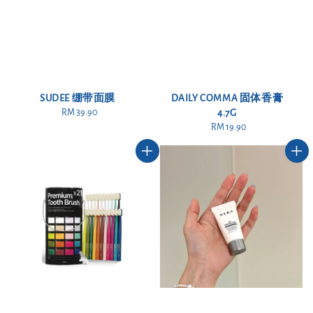
SUDEE 绷带面膜
DAILY COMMA 固体香膏
RM 39.90
Regular
4.7G
price
RM 19.90
Regular
price