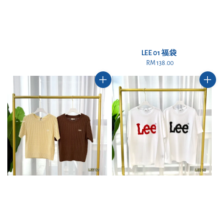
LEE 01 福袋
RM 138.00
Regular
price