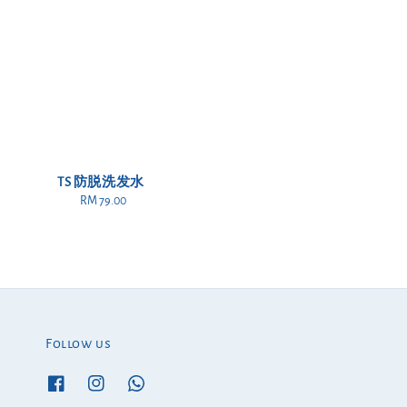
TS 防脱洗发水
RM 79.00
Regular
price
Follow us