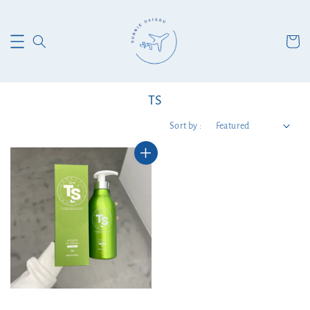
TS
Sort by :