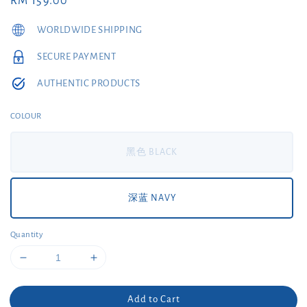
Regular
RM 159.00
price
WORLDWIDE SHIPPING
SECURE PAYMENT
AUTHENTIC PRODUCTS
COLOUR
黑色 BLACK
深蓝 NAVY
Quantity
Add to Cart