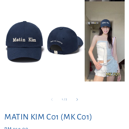
1
/
5
MATIN KIM C01 (MK C01)