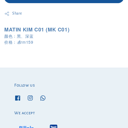
Share
MATIN KIM C01 (MK C01)
颜色：黑、深蓝
rm159
价格：
💰
Follow us
We accept