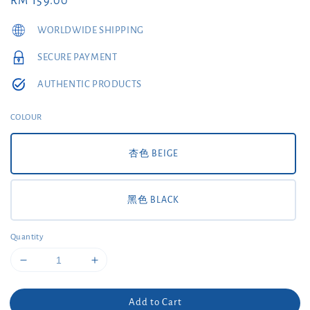
Regular
RM 159.00
price
WORLDWIDE SHIPPING
SECURE PAYMENT
AUTHENTIC PRODUCTS
COLOUR
杏色 BEIGE
黑色 BLACK
Quantity
Add to Cart