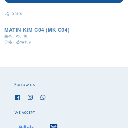
Share
MATIN KIM C04 (MK C04)
颜色：杏、黑
rm159
价格：
💰
Follow us
We accept