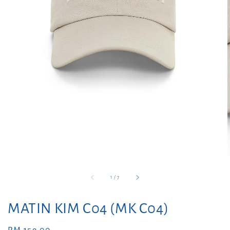
1
/
7
MATIN KIM C04 (MK C04)