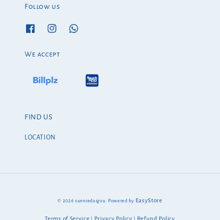
Follow us
We accept
FIND US
LOCATION
EasyStore
© 2026 sunniedaigou. Powered by
Terms of Service
Privacy Policy
Refund Policy
|
|