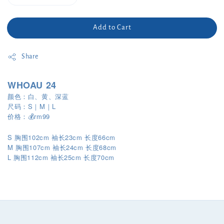
Add to Cart
Share
WHOAU 24
颜色：白、黄、深蓝
尺码：S｜M｜L
价格：💰rm99
S 胸围102cm 袖长23cm 长度66cm
M 胸围107cm 袖长24cm 长度68cm
L
112cm
25cm
70cm
胸围
袖长
长度