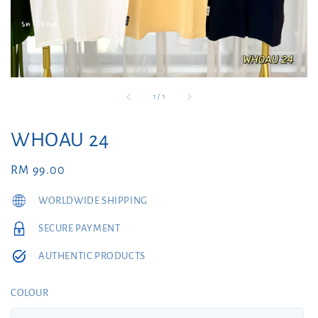
1
/
1
WHOAU 24
Regular
RM 99.00
price
WORLDWIDE SHIPPING
SECURE PAYMENT
AUTHENTIC PRODUCTS
COLOUR