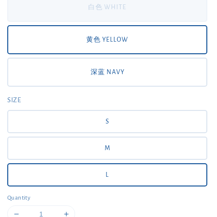
白色 WHITE
黄色 YELLOW
深蓝 NAVY
SIZE
S
M
L
Quantity